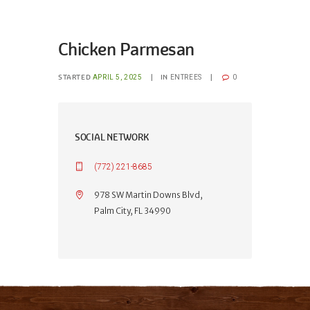
Chicken Parmesan
STARTED
IN
APRIL 5, 2025
ENTREES
0
SOCIAL NETWORK
(772) 221-8685
978 SW Martin Downs Blvd,
Palm City, FL 34990