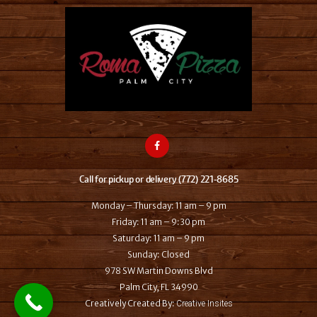
Call for pickup or delivery (772) 221-8685
Monday – Thursday: 11 am – 9 pm
Friday: 11 am – 9:30 pm
Saturday: 11 am – 9 pm
Sunday: Closed
978 SW Martin Downs Blvd
Palm City, FL 34990
Creatively Created By:
Creative Insites