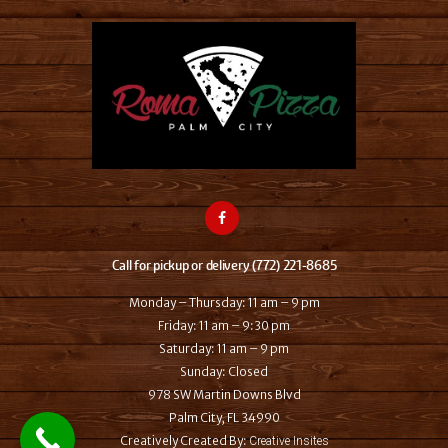
Call for pickup or delivery (772) 221-8685
Monday – Thursday: 11 am – 9 pm
Friday: 11 am – 9:30 pm
Saturday: 11 am – 9 pm
Sunday: Closed
978 SW Martin Downs Blvd
Palm City, FL 34990
Creatively Created By:
Creative Insites