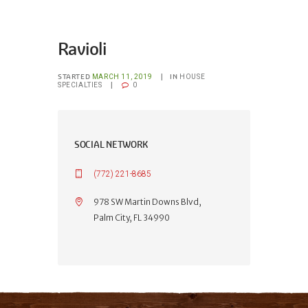
Ravioli
STARTED
IN
MARCH 11, 2019
HOUSE
SPECIALTIES
0
SOCIAL NETWORK
(772) 221-8685
978 SW Martin Downs Blvd,
Palm City, FL 34990